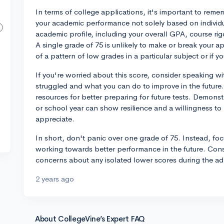
In terms of college applications, it's important to rem
your academic performance not solely based on individua
academic profile, including your overall GPA, course ri
A single grade of 75 is unlikely to make or break your app
of a pattern of low grades in a particular subject or if y
If you're worried about this score, consider speaking w
struggled and what you can do to improve in the future.
resources for better preparing for future tests. Demon
or school year can show resilience and a willingness to 
appreciate.
In short, don't panic over one grade of 75. Instead, fo
working towards better performance in the future. Consi
concerns about any isolated lower scores during the a
2 years ago
About CollegeVine’s Expert FAQ