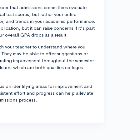
ember that admissions committees evaluate
l test scores, but rather your entire
gor, and trends in your academic performance.
lication, but it can raise concerns if it's part
our overall GPA drops as a result.
ith your teacher to understand where you
 They may be able to offer suggestions or
strating improvement throughout the semester
learn, which are both qualities colleges
cus on identifying areas for improvement and
stent effort and progress can help alleviate
dmissions process.