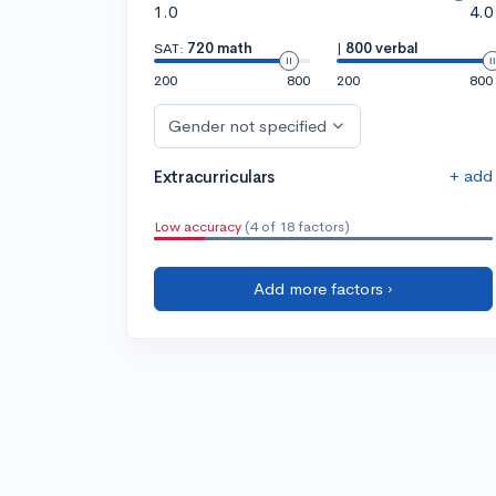
1.0
4.0
SAT:
720 math
|
800 verbal
200
800
200
800
Gender not specified
+ add
Extracurriculars
Low accuracy
(4 of 18 factors)
Add more factors ›