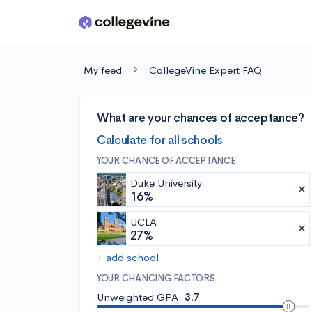
Skip to main content
My feed
CollegeVine Expert FAQ
What are your chances of acceptance?
Calculate for all schools
YOUR CHANCE OF ACCEPTANCE
Duke University
16%
UCLA
27%
+ add school
YOUR CHANCING FACTORS
Unweighted GPA:
3.7