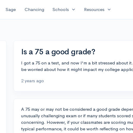
expand_more
expand_more
Sage
Chancing
Schools
Resources
Is a 75 a good grade?
I got a 75 on a test, and now I'm a bit stressed about it
be worried about how it might impact my college appli
2 years ago
A 75 may or may not be considered a good grade dependi
unusually challenging exam or if many students scored s
concerning. However, if your classmates are scoring much
typical performance, it could be worth reflecting on ho