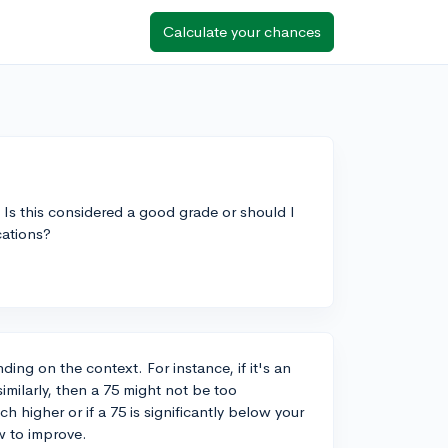
Calculate your chances
. Is this considered a good grade or should I
cations?
ng on the context. For instance, if it's an
imilarly, then a 75 might not be too
 higher or if a 75 is significantly below your
w to improve.