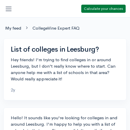
Calculate your chances
My feed
CollegeVine Expert FAQ
List of colleges in Leesburg?
Hey friends! I'm trying to find colleges in or around
Leesburg, but I don't really know where to start. Can
anyone help me with a list of schools in that area?
Would really appreciate it!
2y
Hello! It sounds like you're looking for colleges in and
around Leesburg. I'm happy to help you with a list of