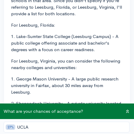
schools in that area. Since you didn't specify if you're
referring to Leesburg, Florida, or Leesburg, Virginia, I'll
provide a list for both locations.
For Leesburg, Florida:
1. Lake-Sumter State College (Leesburg Campus) - A
public college offering associate and bachelor's
degrees with a focus on career readiness.
For Leesburg, Virginia, you can consider the following
nearby colleges and universities:
1. George Mason University - A large public research
university in Fairfax, about 30 miles away from
Leesburg.
2. Shenandoah University - A private university located
in Winchester, about 40 miles away, offering
What are your chances of acceptance?
undergraduate and graduate programs in a variety of
disciplines.
UCLA
27%