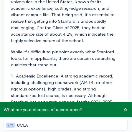
universities in the United States, known for its
academic excellence, cutting-edge research, and
vibrant campus life. That being said, it's essential to
realize that getting into Stanford is undoubtedly
challenging. For the Class of 2025, they had an
acceptance rate of about 4.2%, which indicates the
highly selective nature of the school.
While it's difficult to pinpoint exactly what Stanford
looks for in applicants, there are certain overarching
qualities that stand out:
1. Academic Excellence: A strong academic record,
including challenging coursework (AP, IB, or other
rigorous options), high grades, and strong
standardized test scores, is necessary. Although
Stanford has gone test-optional for the 2024-2025
application cycle, having a high SAT or ACT score may
What are your chances of acceptance?
still make your application more competitive,
depending on policy updates for future application
UCLA
27%
cycles.