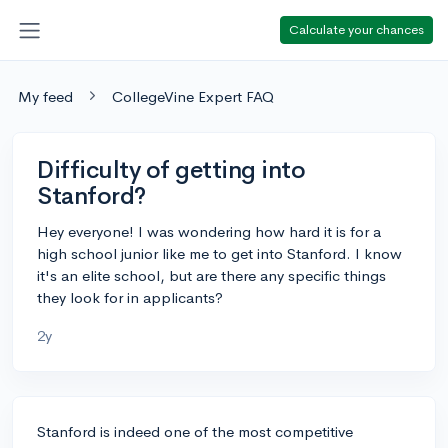
Calculate your chances
My feed
CollegeVine Expert FAQ
Difficulty of getting into
Stanford?
Hey everyone! I was wondering how hard it is for a
high school junior like me to get into Stanford. I know
it's an elite school, but are there any specific things
they look for in applicants?
2y
Stanford is indeed one of the most competitive