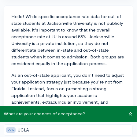
Hello! While specific acceptance rate data for out-of-
state students at Jacksonville University is not publicly
available, it's important to know that the overall
acceptance rate at JU is around 58%. Jacksonville
University is a private institution, so they do not
differentiate between in-state and out-of-state
students when it comes to admission. Both groups are
considered equally in the application process.
As an out-of-state applicant, you don't need to adjust
your application strategy just because you're not from
Florida. Instead, focus on presenting a strong
application that highlights your academic
achievements, extracurricular involvement, and
personal qualities. Make sure you have a compelling
What are your chances of acceptance?
essay, solid letters of recommendation, and a well-
rounded application to showcase your abilities and
interests. Good luck with your application!
UCLA
27%