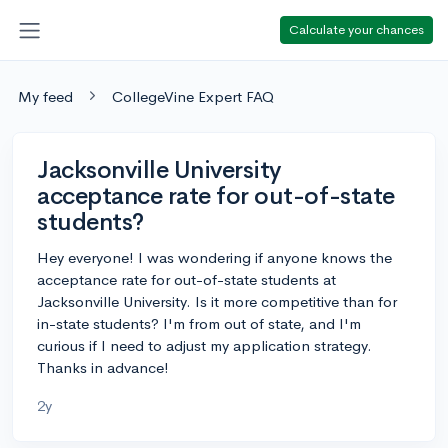
Calculate your chances
My feed
CollegeVine Expert FAQ
Jacksonville University
acceptance rate for out-of-state
students?
Hey everyone! I was wondering if anyone knows the
acceptance rate for out-of-state students at
Jacksonville University. Is it more competitive than for
in-state students? I'm from out of state, and I'm
curious if I need to adjust my application strategy.
Thanks in advance!
2y