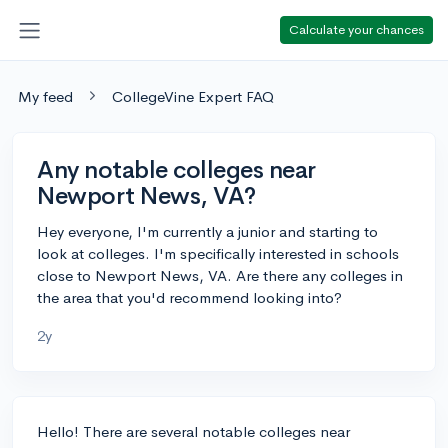
Calculate your chances
My feed
CollegeVine Expert FAQ
Any notable colleges near
Newport News, VA?
Hey everyone, I'm currently a junior and starting to
look at colleges. I'm specifically interested in schools
close to Newport News, VA. Are there any colleges in
the area that you'd recommend looking into?
2y
Hello! There are several notable colleges near