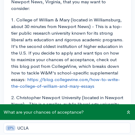
Newport News, Virginia, that you may want to
consider:
1. College of William & Mary (located in Williamsburg,
about 30 minutes from Newport News) - This is a top-
tier public research university known for its strong
liberal arts education and rigorous academic programs.
It's the second oldest institution of higher education in
the U.S. If you decide to apply and want tips on how
to maximize your chances of acceptance, check out
this blog post from CollegeVine, which breaks down
how to tackle W&M's school-specific supplemental
essays:
https://blog.collegevine.com/how-to-write-
the-college-of-william-and-mary-essays
2. Christopher Newport University (located in Newport
News) - This is a smaller, public liberal arts university
known for its strong academics, focus on
What are your chances of acceptance?
undergraduate education, and beautiful campus.
UCLA
27%
3. Old Dominion University (located in Norfolk, about