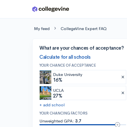
Skip to main content
My feed
CollegeVine Expert FAQ
What are your chances of acceptance?
Calculate for all schools
YOUR CHANCE OF ACCEPTANCE
Duke University
16%
UCLA
27%
+ add school
YOUR CHANCING FACTORS
Unweighted GPA:
3.7