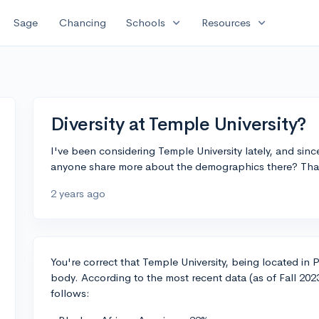
expand_more
expand_more
Sage
Chancing
Schools
Resources
Diversity at Temple University?
I've been considering Temple University lately, and since 
anyone share more about the demographics there? Tha
2 years ago
You're correct that Temple University, being located in 
body. According to the most recent data (as of Fall 20
follows: