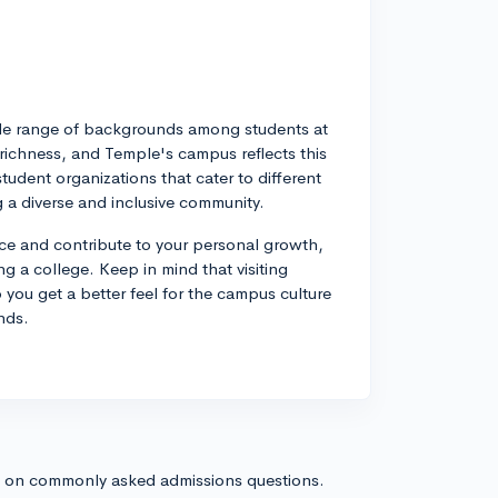
a wide range of backgrounds among students at
l richness, and Temple's campus reflects this
student organizations that cater to different
ng a diverse and inclusive community.
ence and contribute to your personal growth,
ng a college. Keep in mind that visiting
p you get a better feel for the campus culture
nds.
s on commonly asked admissions questions.