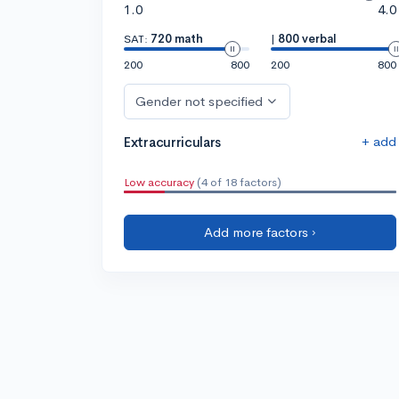
1.0
4.0
SAT:
720 math
|
800 verbal
200
800
200
800
Gender not specified
+ add
Extracurriculars
Low accuracy
(4 of 18 factors)
Add more factors ›