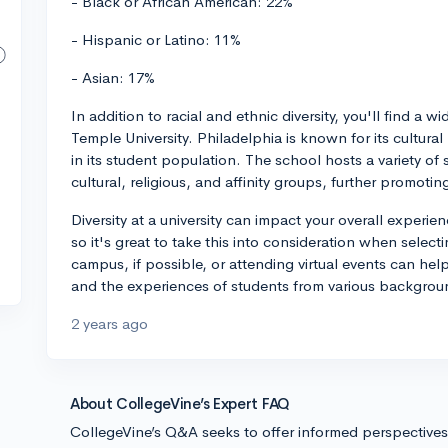
- Black or African American: 22%
- Hispanic or Latino: 11%
- Asian: 17%
In addition to racial and ethnic diversity, you'll find 
Temple University. Philadelphia is known for its cultura
in its student population. The school hosts a variety of 
cultural, religious, and affinity groups, further promoti
Diversity at a university can impact your overall experi
so it's great to take this into consideration when selecti
campus, if possible, or attending virtual events can hel
and the experiences of students from various backgrou
2 years ago
About CollegeVine’s Expert FAQ
CollegeVine’s Q&A seeks to offer informed perspective