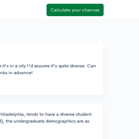
Calculate your chances
it's in a city I'd assume it's quite diverse. Can
nks in advance!
Philadelphia, tends to have a diverse student
23), the undergraduate demographics are as