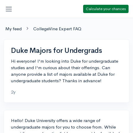
Calculate your chances
My feed
CollegeVine Expert FAQ
Duke Majors for Undergrads
Hi everyone! I'm looking into Duke for undergraduate
studies and I'm curious about their offerings. Can
anyone provide a list of majors available at Duke for
undergraduate students? Thanks in advance!
2y
Hello! Duke University offers a wide range of
undergraduate majors for you to choose from. While