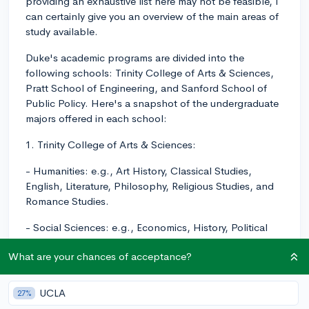
providing an exhaustive list here may not be feasible, I
can certainly give you an overview of the main areas of
study available.
Duke's academic programs are divided into the
following schools: Trinity College of Arts & Sciences,
Pratt School of Engineering, and Sanford School of
Public Policy. Here's a snapshot of the undergraduate
majors offered in each school:
1. Trinity College of Arts & Sciences:
- Humanities: e.g., Art History, Classical Studies,
English, Literature, Philosophy, Religious Studies, and
Romance Studies.
- Social Sciences: e.g., Economics, History, Political
Science, Psychology, Sociology, and Statistical
What are your chances of acceptance?
Science.
- Natural Sciences & Mathematics: e.g., Biology,
UCLA
27%
Chemistry, Computer Science, Earth & Climate