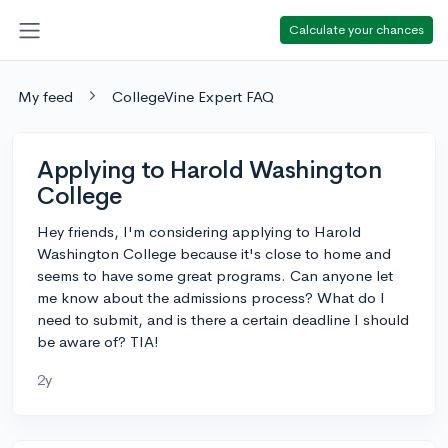
Calculate your chances
My feed
CollegeVine Expert FAQ
Applying to Harold Washington
College
Hey friends, I'm considering applying to Harold
Washington College because it's close to home and
seems to have some great programs. Can anyone let
me know about the admissions process? What do I
need to submit, and is there a certain deadline I should
be aware of? TIA!
2y