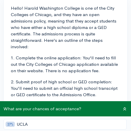
Hello! Harold Washington College is one of the City
Colleges of Chicago, and they have an open
admissions policy, meaning that they accept students
who have either a high school diploma or a GED
certificate. The admissions process is quite
straightforward. Here's an outline of the steps
involved:
1. Complete the online application: You'll need to fill
out the City Colleges of Chicago application available
on their website. There is no application fee.
2. Submit proof of high school or GED completion:
You'll need to submit an official high school transcript
or GED certificate to the Admissions Office.
3. Placement tests: Depending on your intended
What are your chances of acceptance?
program and your academic background, you may
need to take placement tests in reading, writing, and
UCLA
27%
math. If you have a recent SAT or ACT score, you might