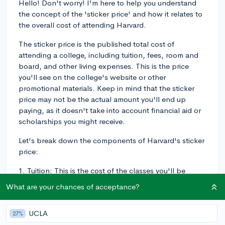
Hello! Don't worry! I'm here to help you understand
the concept of the 'sticker price' and how it relates to
the overall cost of attending Harvard.
The sticker price is the published total cost of
attending a college, including tuition, fees, room and
board, and other living expenses. This is the price
you'll see on the college's website or other
promotional materials. Keep in mind that the sticker
price may not be the actual amount you'll end up
paying, as it doesn't take into account financial aid or
scholarships you might receive.
Let's break down the components of Harvard's sticker
price:
1. Tuition: This is the cost of the classes you'll be
taking at Harvard. For the academic year 2024-2025,
What are your chances of acceptance?
the tuition fee is around $54,202.
2. Fees: These are additional costs for services and
UCLA
27%
amenities offered by the college, like technology,