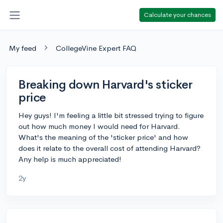
Calculate your chances
My feed
CollegeVine Expert FAQ
Breaking down Harvard's sticker
price
Hey guys! I'm feeling a little bit stressed trying to figure
out how much money I would need for Harvard.
What's the meaning of the 'sticker price' and how
does it relate to the overall cost of attending Harvard?
Any help is much appreciated!
2y