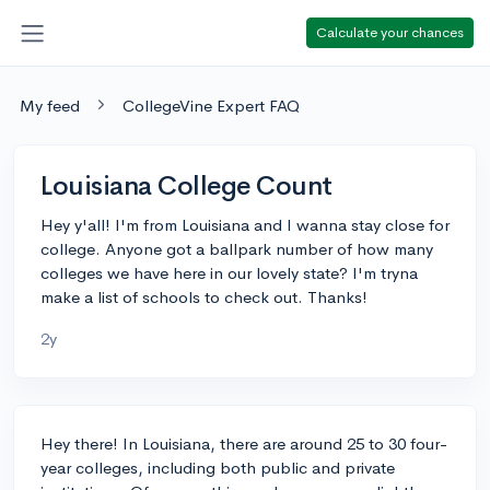
Calculate your chances
My feed
CollegeVine Expert FAQ
Louisiana College Count
Hey y'all! I'm from Louisiana and I wanna stay close for
college. Anyone got a ballpark number of how many
colleges we have here in our lovely state? I'm tryna
make a list of schools to check out. Thanks!
2y
Hey there! In Louisiana, there are around 25 to 30 four-
year colleges, including both public and private