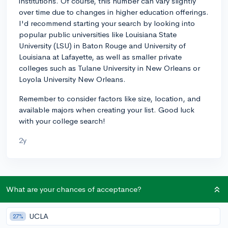
institutions. Of course, this number can vary slightly
over time due to changes in higher education offerings.
I'd recommend starting your search by looking into
popular public universities like Louisiana State
University (LSU) in Baton Rouge and University of
Louisiana at Lafayette, as well as smaller private
colleges such as Tulane University in New Orleans or
Loyola University New Orleans.
Remember to consider factors like size, location, and
available majors when creating your list. Good luck
with your college search!
2y
About CollegeVine’s Expert FAQ
What are your chances of acceptance?
CollegeVine’s Q&A seeks to offer informed
perspectives on commonly asked admissions
UCLA
27%
questions. Every answer is refined and validated by our