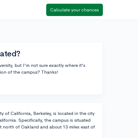
Calculate your chances
cated?
rsity, but I'm not sure exactly where it's
tion of the campus? Thanks!
 of California, Berkeley, is located in the city
lifornia. Specifically, the campus is situated
st north of Oakland and about 13 miles east of