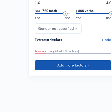
1.0
4.0
SAT:
720 math
|
800 verbal
200
800
200
800
Gender not specified
+ add
Extracurriculars
Low accuracy
(4 of 18 factors)
Add more factors ›