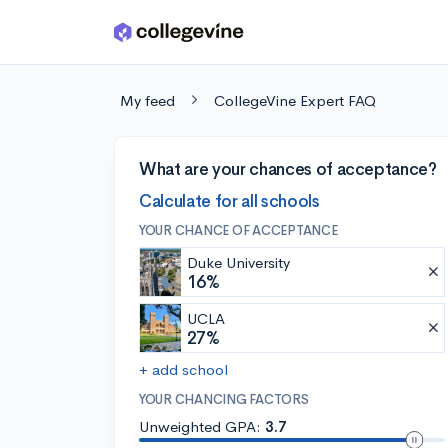
Skip to main content
My feed
CollegeVine Expert FAQ
What are your chances of acceptance?
Calculate for all schools
YOUR CHANCE OF ACCEPTANCE
Duke University
16%
UCLA
27%
+ add school
YOUR CHANCING FACTORS
Unweighted GPA:
3.7