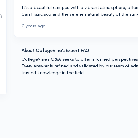
It's a beautiful campus with a vibrant atmosphere, offerin
San Francisco and the serene natural beauty of the surr
2 years ago
About CollegeVine’s Expert FAQ
CollegeVine’s Q&A seeks to offer informed perspective
Every answer is refined and validated by our team of adm
trusted knowledge in the field.