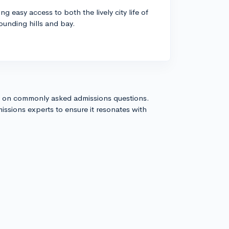
g easy access to both the lively city life of
ounding hills and bay.
s on commonly asked admissions questions.
issions experts to ensure it resonates with