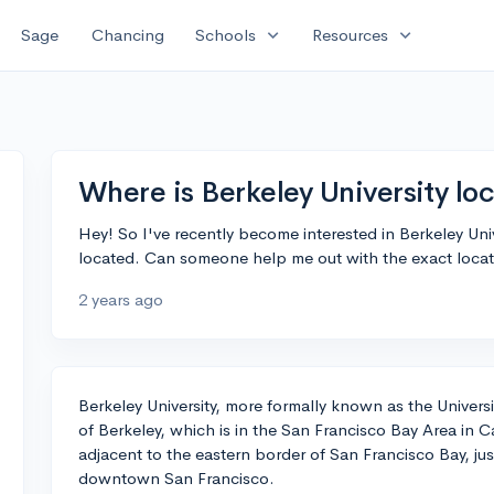
expand_more
expand_more
Sage
Chancing
Schools
Resources
Where is Berkeley University lo
Hey! So I've recently become interested in Berkeley Unive
located. Can someone help me out with the exact loca
2 years ago
Berkeley University, more formally known as the University
of Berkeley, which is in the San Francisco Bay Area in Ca
adjacent to the eastern border of San Francisco Bay, ju
downtown San Francisco.