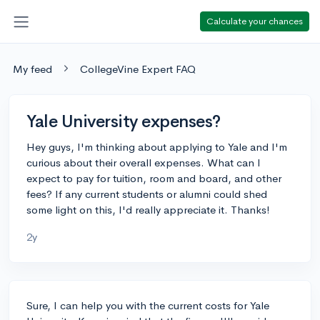
Calculate your chances
My feed
CollegeVine Expert FAQ
Yale University expenses?
Hey guys, I'm thinking about applying to Yale and I'm
curious about their overall expenses. What can I
expect to pay for tuition, room and board, and other
fees? If any current students or alumni could shed
some light on this, I'd really appreciate it. Thanks!
2y
Sure, I can help you with the current costs for Yale