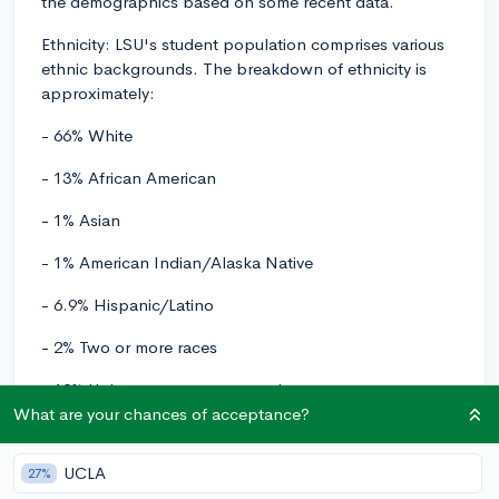
the demographics based on some recent data.
Ethnicity: LSU's student population comprises various
ethnic backgrounds. The breakdown of ethnicity is
approximately:
- 66% White
- 13% African American
- 1% Asian
- 1% American Indian/Alaska Native
- 6.9% Hispanic/Latino
- 2% Two or more races
- 12% Unknown or not reported
What are your chances of acceptance?
Geography: As a public university, LSU primarily serves
students from the state of Louisiana. However, the
UCLA
27%
university also enrolls students from all 50 states, and