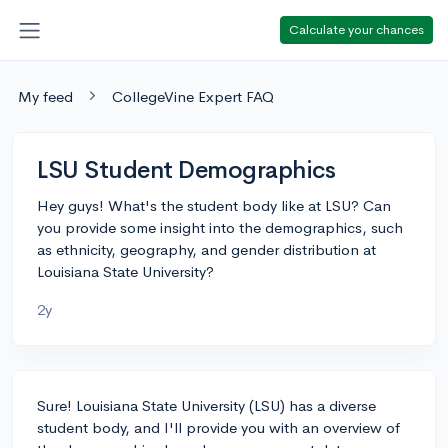
Calculate your chances
My feed
CollegeVine Expert FAQ
LSU Student Demographics
Hey guys! What's the student body like at LSU? Can
you provide some insight into the demographics, such
as ethnicity, geography, and gender distribution at
Louisiana State University?
2y
Sure! Louisiana State University (LSU) has a diverse
student body, and I'll provide you with an overview of