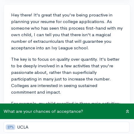
Hey there! It's great that you're being proactive in
planning your resume for college applications. As
someone who has seen this process first-hand with my
own child, I can tell you that there isn't a magical
number of extracurriculars that will guarantee you
acceptance into an Ivy League school.
The key is to focus on quality over quantity. It's better
to be deeply involved in a few activities that you're
passionate about, rather than superficially
participating in many just to increase the number.
Colleges are interested in seeing sustained
commitment and impact.
For example, my child excelled in three main activities:
debate club, volunteering at a local hospital, and
What are your chances of acceptance?
playing the violin in the school orchestra. They held
leadership roles, organized events, and made
UCLA
27%
meaningful contributions in these activities, which