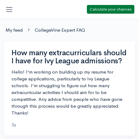
Calculate your chances
My feed
CollegeVine Expert FAQ
How many extracurriculars should
I have for Ivy League admissions?
Hello! I'm working on building up my resume for
college applications, particularly to Ivy League
schools. I'm struggling to figure out how many
extracurricular activities I should aim for to be
competitive. Any advice from people who have gone
through this process would be greatly appreciated.
Thanks!
3y