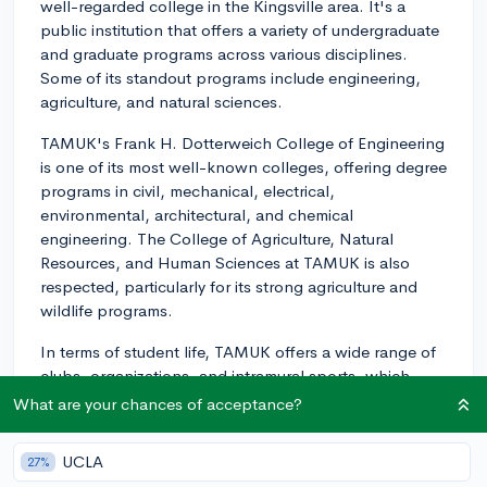
well-regarded college in the Kingsville area. It's a
public institution that offers a variety of undergraduate
and graduate programs across various disciplines.
Some of its standout programs include engineering,
agriculture, and natural sciences.
TAMUK's Frank H. Dotterweich College of Engineering
is one of its most well-known colleges, offering degree
programs in civil, mechanical, electrical,
environmental, architectural, and chemical
engineering. The College of Agriculture, Natural
Resources, and Human Sciences at TAMUK is also
respected, particularly for its strong agriculture and
wildlife programs.
In terms of student life, TAMUK offers a wide range of
clubs, organizations, and intramural sports, which
provide ample opportunities for students to get
What are your chances of acceptance?
involved outside the classroom. Greek life is also
present on campus with several fraternities and
UCLA
27%
sororities.