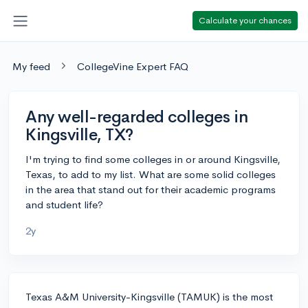
Calculate your chances
My feed
CollegeVine Expert FAQ
Any well-regarded colleges in
Kingsville, TX?
I'm trying to find some colleges in or around Kingsville,
Texas, to add to my list. What are some solid colleges
in the area that stand out for their academic programs
and student life?
2y
Texas A&M University-Kingsville (TAMUK) is the most