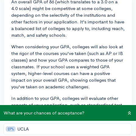
An overall GPA of 86 (which translates to a 3.0 on a
4.0 scale) might be competitive at some colleges,
depending on the selectivity of the institutions and
other factors in your application. It's important to have
a balanced list of colleges to apply to, including reach,
match, and safety schools.
When considering your GPA, colleges will also look at
the rigor of the courses you've taken (such as AP or IB
classes) and how your GPA compares to those of your
classmates. If your school uses a weighted GPA
system, higher-level courses can have a positive
impact on your overall GPA, showing colleges that
you've taken on academic challenges.
In addition to your GPA, colleges will evaluate other
aspects of your application, such as standardized test
scores (if required), extracurricular activities, essays,
What are your chances of acceptance?
and letters of recommendation. These factors can help
paint a more holistic picture of you as an applicant and
UCLA
27%
could potentially offset a lower GPA.