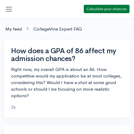
Calculate your chances
My feed
CollegeVine Expert FAQ
How does a GPA of 86 affect my
admission chances?
Right now, my overall GPA is about an 86. How
competitive would my application be at most colleges,
considering this? Would I have a shot at some good
schools or should I be focusing on more realistic
options?
2y