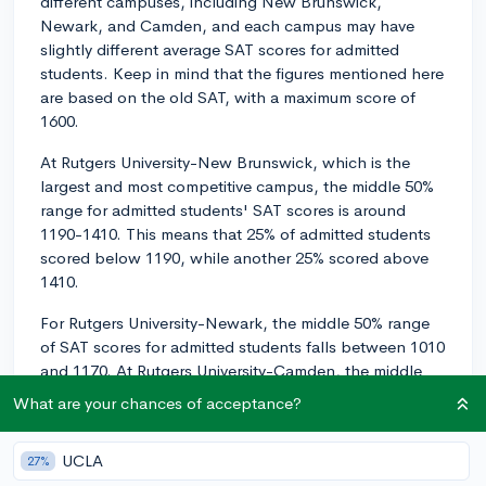
different campuses, including New Brunswick,
Newark, and Camden, and each campus may have
slightly different average SAT scores for admitted
students. Keep in mind that the figures mentioned here
are based on the old SAT, with a maximum score of
1600.
At Rutgers University-New Brunswick, which is the
largest and most competitive campus, the middle 50%
range for admitted students' SAT scores is around
1190-1410. This means that 25% of admitted students
scored below 1190, while another 25% scored above
1410.
For Rutgers University-Newark, the middle 50% range
of SAT scores for admitted students falls between 1010
and 1170. At Rutgers University-Camden, the middle
50% range is approximately 1010-1170.
What are your chances of acceptance?
Regarding specific majors, you may find that some
programs, especially those in STEM or business, tend
UCLA
27%
to attract students with higher SAT scores due to the