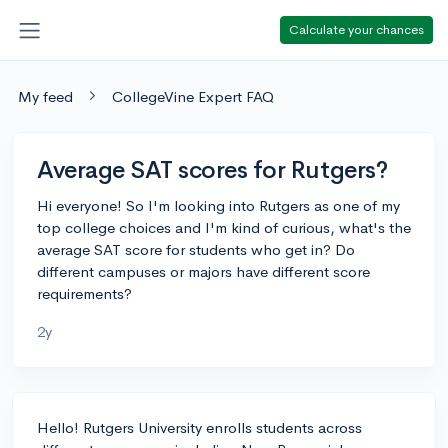
Calculate your chances
My feed
CollegeVine Expert FAQ
Average SAT scores for Rutgers?
Hi everyone! So I'm looking into Rutgers as one of my
top college choices and I'm kind of curious, what's the
average SAT score for students who get in? Do
different campuses or majors have different score
requirements?
2y
Hello! Rutgers University enrolls students across