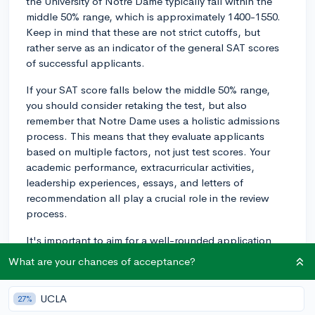
the University of Notre Dame typically fall within the
middle 50% range, which is approximately 1400-1550.
Keep in mind that these are not strict cutoffs, but
rather serve as an indicator of the general SAT scores
of successful applicants.
If your SAT score falls below the middle 50% range,
you should consider retaking the test, but also
remember that Notre Dame uses a holistic admissions
process. This means that they evaluate applicants
based on multiple factors, not just test scores. Your
academic performance, extracurricular activities,
leadership experiences, essays, and letters of
recommendation all play a crucial role in the review
process.
It's important to aim for a well-rounded application
and showcase your achievements, passions, and
What are your chances of acceptance?
strengths in different areas. If you still have time before
submitting your application, try to improve your SAT
UCLA
27%
score to fit within the middle 50% range or higher.