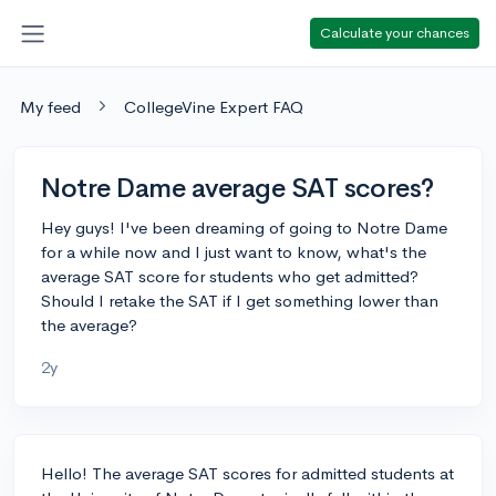
Calculate your chances
My feed
CollegeVine Expert FAQ
Notre Dame average SAT scores?
Hey guys! I've been dreaming of going to Notre Dame
for a while now and I just want to know, what's the
average SAT score for students who get admitted?
Should I retake the SAT if I get something lower than
the average?
2y
Hello! The average SAT scores for admitted students at