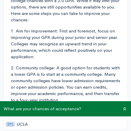
college chances with a 2.0 GPA. While it may limit your
options, there are still opportunities available to you.
Here are some steps you can take to improve your
chances:
1. Aim for improvement: First and foremost, focus on
improving your GPA during your junior and senior year.
Colleges may recognize an upward trend in your
performance, which could reflect positively on your
application.
2. Community college: A good option for students with
a lower GPA is to start at a community college. Many
community colleges have lower admission requirements
or open admission policies. You can earn credits,
improve your academic performance, and then transfer
to a four-year institution.
What are your chances of acceptance?
3. Look for less competitive colleges: Search for
colleges and universities that have higher acceptance
rates or more flexible admission requirements. These
UCLA
27%
schools may be more understanding of your situation