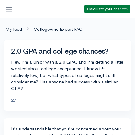
Calculate your chances
My feed
CollegeVine Expert FAQ
2.0 GPA and college chances?
Hey, I'm a junior with a 2.0 GPA, and I'm getting a little
worried about college acceptance. I know it's
relatively low, but what types of colleges might still
consider me? Has anyone had success with a similar
GPA?
2y
It's understandable that you're concerned about your