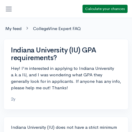
Calculate your chances
My feed
CollegeVine Expert FAQ
Indiana University (IU) GPA
requirements?
Hey! I'm interested in applying to Indiana University
a.k.a IU, and I was wondering what GPA they
generally look for in applicants. If anyone has any info,
please help me out! Thanks!
2y
Indiana University (IU) does not have a strict minimum