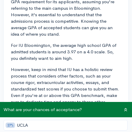
GPA requirement for its applicants, assuming you're
referring to the main campus in Bloomington.
However, it's essential to understand that the
admissions process is competitive. Knowing the
average GPA of accepted students can give you an
idea of where you stand.
For IU Bloomington, the average high school GPA of
admitted students is around 3.97 on a 4.0 scale. So,
you definitely want to aim high.
However, keep in mind that IU has a holistic review
process that considers other factors, such as your
course rigor, extracurricular activities, essays, and
standardized test scores if you choose to submit them.
Even if you're at or above this GPA benchmark, make
sure to dedicate time and energy to these other
elements as well, whereas if you're slightly below it,
What are your chances of acceptance?
don't panic - just focus on conveying your strengths
elsewhere in your application.
UCLA
27%