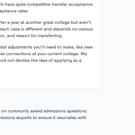
ols have quite competitive transfer acceptance
eptance rates.
ter a year at another great college but aren't
each case is different and depends on various
rs, and reason for transferring.
ial adjustments you'll need to make, like new
le connections at your current college. My
nd not dismiss the idea of applying as a
s on commonly asked admissions questions.
issions experts to ensure it resonates with