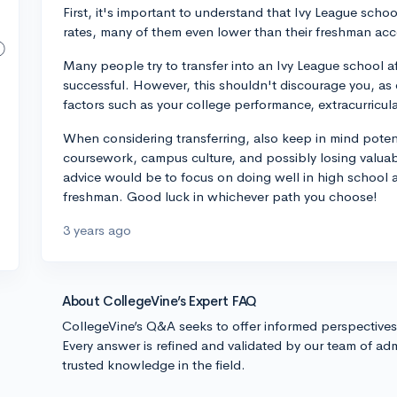
First, it's important to understand that Ivy League scho
rates, many of them even lower than their freshman acc
Many people try to transfer into an Ivy League school af
successful. However, this shouldn't discourage you, as 
factors such as your college performance, extracurricula
When considering transferring, also keep in mind potent
coursework, campus culture, and possibly losing valuab
advice would be to focus on doing well in high school a
freshman. Good luck in whichever path you choose!
3 years ago
About CollegeVine’s Expert FAQ
CollegeVine’s Q&A seeks to offer informed perspective
Every answer is refined and validated by our team of adm
trusted knowledge in the field.