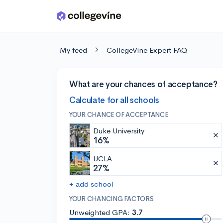
Skip to main content
My feed
CollegeVine Expert FAQ
What are your chances of acceptance?
Calculate for all schools
YOUR CHANCE OF ACCEPTANCE
Duke University
16%
UCLA
27%
+ add school
YOUR CHANCING FACTORS
Unweighted GPA:
3.7