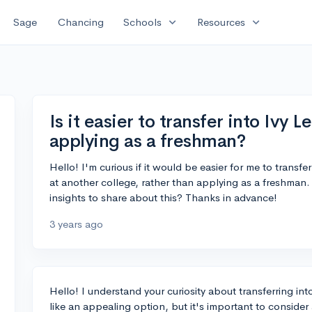
expand_more
expand_more
Sage
Chancing
Schools
Resources
Is it easier to transfer into Ivy 
applying as a freshman?
Hello! I'm curious if it would be easier for me to transfe
at another college, rather than applying as a freshman
insights to share about this? Thanks in advance!
3 years ago
Hello! I understand your curiosity about transferring in
like an appealing option, but it's important to consider