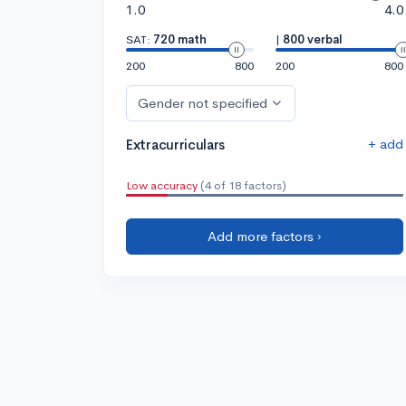
1.0
4.0
SAT:
720 math
|
800 verbal
200
800
200
800
Gender not specified
+ add
Extracurriculars
Low accuracy
(4 of 18 factors)
Add more factors ›