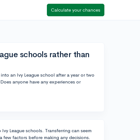
Calculate your chances
League schools rather than
r into an Ivy League school after a year or two
. Does anyone have any experiences or
to Ivy League schools. Transferring can seem
 a few factors before making any decisions.