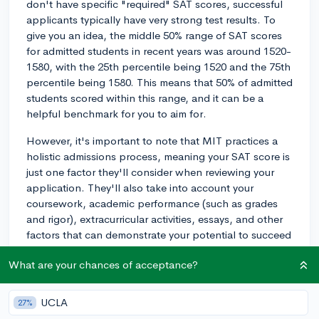
don't have specific "required" SAT scores, successful
applicants typically have very strong test results. To
give you an idea, the middle 50% range of SAT scores
for admitted students in recent years was around 1520-
1580, with the 25th percentile being 1520 and the 75th
percentile being 1580. This means that 50% of admitted
students scored within this range, and it can be a
helpful benchmark for you to aim for.
However, it's important to note that MIT practices a
holistic admissions process, meaning your SAT score is
just one factor they'll consider when reviewing your
application. They'll also take into account your
coursework, academic performance (such as grades
and rigor), extracurricular activities, essays, and other
factors that can demonstrate your potential to succeed
at MIT.
What are your chances of acceptance?
While a high SAT score can definitely be an advantage
in the admissions process, MIT has been known to
UCLA
27%
admit students with a range of scores, as they focus on