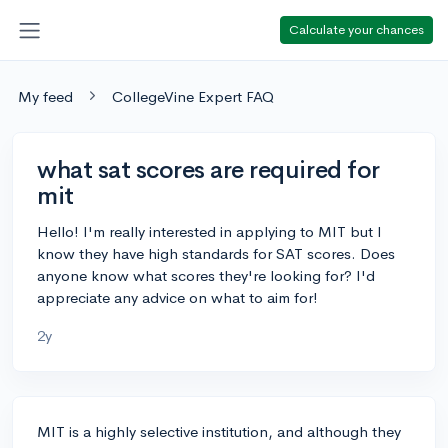
Calculate your chances
My feed
CollegeVine Expert FAQ
what sat scores are required for
mit
Hello! I'm really interested in applying to MIT but I
know they have high standards for SAT scores. Does
anyone know what scores they're looking for? I'd
appreciate any advice on what to aim for!
2y
MIT is a highly selective institution, and although they