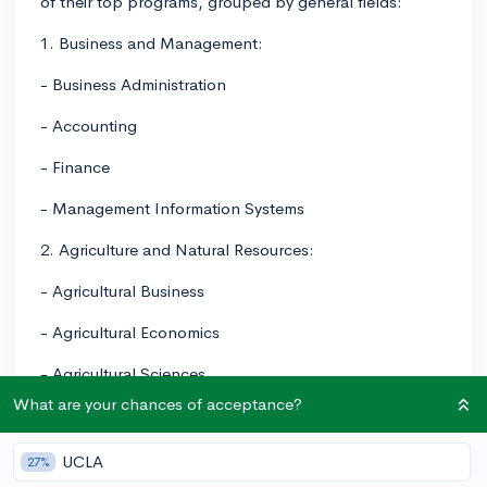
of their top programs, grouped by general fields:
1. Business and Management:
- Business Administration
- Accounting
- Finance
- Management Information Systems
2. Agriculture and Natural Resources:
- Agricultural Business
- Agricultural Economics
- Agricultural Sciences
What are your chances of acceptance?
- Animal Science
- Environmental Sciences
UCLA
27%