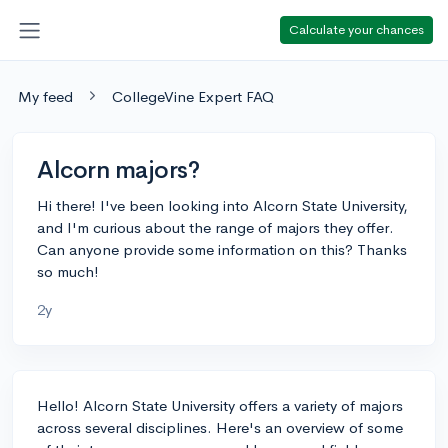
Calculate your chances
My feed
CollegeVine Expert FAQ
Alcorn majors?
Hi there! I've been looking into Alcorn State University,
and I'm curious about the range of majors they offer.
Can anyone provide some information on this? Thanks
so much!
2y
Hello! Alcorn State University offers a variety of majors
across several disciplines. Here's an overview of some