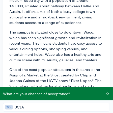
medium-sized city with a population of around
140,000, situated about halfway between Dallas and
Austin. It offers a mix of both a busy college town
atmosphere and a laid-back environment, giving
students access to a range of experiences.
The campus is situated close to downtown Waco,
which has seen significant growth and revitalization in
recent years. This means students have easy access to
various dining options, shopping venues, and
entertainment hubs. Waco also has a healthy arts and
culture scene with museums, galleries, and theaters.
One of the most popular attractions in the area is the
Magnolia Market at the Silos, created by Chip and
Joanna Gaines of the HGTV show "Fixer Upper." The
Silos, along with other local attractions and parks,
offer plenty of enjoyable outdoor spaces for students
What are your chances of acceptance?
to explore.
Waco is located along the Brazos River, and nearby
UCLA
27%
Cameron Park offers recreational opportunities such as