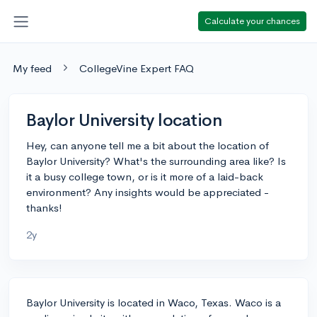
Calculate your chances
My feed
CollegeVine Expert FAQ
Baylor University location
Hey, can anyone tell me a bit about the location of
Baylor University? What's the surrounding area like? Is
it a busy college town, or is it more of a laid-back
environment? Any insights would be appreciated -
thanks!
2y
Baylor University is located in Waco, Texas. Waco is a