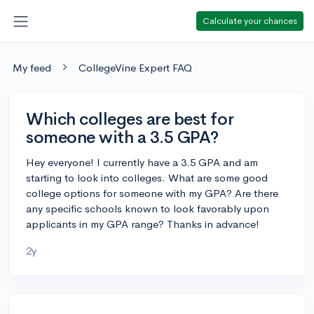
Calculate your chances
My feed
CollegeVine Expert FAQ
Which colleges are best for
someone with a 3.5 GPA?
Hey everyone! I currently have a 3.5 GPA and am
starting to look into colleges. What are some good
college options for someone with my GPA? Are there
any specific schools known to look favorably upon
applicants in my GPA range? Thanks in advance!
2y