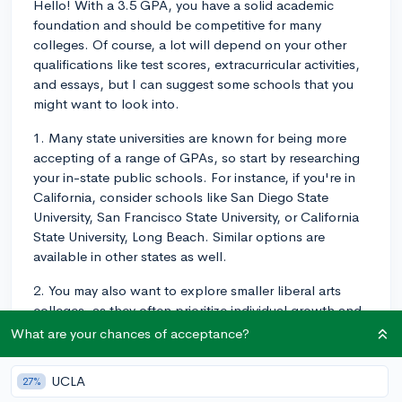
Hello! With a 3.5 GPA, you have a solid academic
foundation and should be competitive for many
colleges. Of course, a lot will depend on your other
qualifications like test scores, extracurricular activities,
and essays, but I can suggest some schools that you
might want to look into.
1. Many state universities are known for being more
accepting of a range of GPAs, so start by researching
your in-state public schools. For instance, if you're in
California, consider schools like San Diego State
University, San Francisco State University, or California
State University, Long Beach. Similar options are
available in other states as well.
2. You may also want to explore smaller liberal arts
colleges, as they often prioritize individual growth and
may look beyond your GPA. Some examples of these
What are your chances of acceptance?
include Reed College in Oregon, Juniata College in
Pennsylvania, and Sarah Lawrence College in New
UCLA
27%
York.