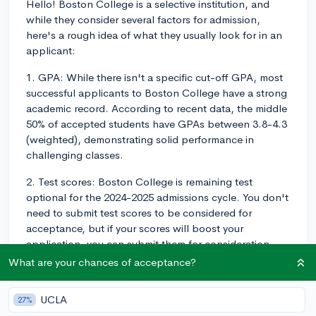
Hello! Boston College is a selective institution, and
while they consider several factors for admission,
here's a rough idea of what they usually look for in an
applicant:
1. GPA: While there isn't a specific cut-off GPA, most
successful applicants to Boston College have a strong
academic record. According to recent data, the middle
50% of accepted students have GPAs between 3.8-4.3
(weighted), demonstrating solid performance in
challenging classes.
2. Test scores: Boston College is remaining test
optional for the 2024-2025 admissions cycle. You don't
need to submit test scores to be considered for
acceptance, but if your scores will boost your
application, you can submit them for consideration.
For a better understanding of the test scores of
What are your chances of acceptance?
admitted students, the middle 50% for the SAT ranges
from 1450-1520, while for the ACT, it's between 33-35.
UCLA
27%