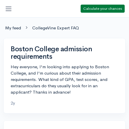
Calculate your chances
My feed
CollegeVine Expert FAQ
Boston College admission
requirements
Hey everyone, I'm looking into applying to Boston
College, and I'm curious about their admission
requirements. What kind of GPA, test scores, and
extracurriculars do they usually look for in an
applicant? Thanks in advance!
2y