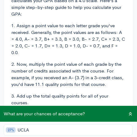
calculates your GPA based on a 4.0 scale. Here's a
simple step-by-step guide to help you calculate your
GPA:
1. Assign a point value to each letter grade you've
received. Generally, the point values are as follows: A
= 4.0, A- = 3.7, B+ = 3.3, B = 3.0, B- = 2.7, C+ = 2.3, C
= 2.0, C- = 1.7, D+ = 1.3, D = 1.0, D- = 0.7, and F =
0.0.
2. Now, multiply the point value of each grade by the
number of credits associated with the course. For
example, if you received an A- (3.7) in a 3-credit class,
you'd have 11.1 quality points for that course.
3. Add up the total quality points for all of your
courses.
What are your chances of acceptance?
4. Divide the total quality points by the total number of
credit hours you've completed.
UCLA
27%
5. The result is your GPA on a 4.0 scale.