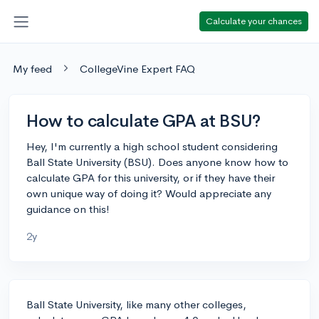
Calculate your chances
My feed
CollegeVine Expert FAQ
How to calculate GPA at BSU?
Hey, I'm currently a high school student considering
Ball State University (BSU). Does anyone know how to
calculate GPA for this university, or if they have their
own unique way of doing it? Would appreciate any
guidance on this!
2y
Ball State University, like many other colleges,