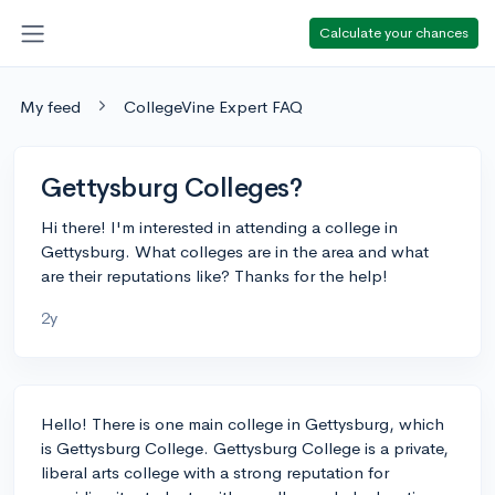
Calculate your chances
My feed
CollegeVine Expert FAQ
Gettysburg Colleges?
Hi there! I'm interested in attending a college in
Gettysburg. What colleges are in the area and what
are their reputations like? Thanks for the help!
2y
Hello! There is one main college in Gettysburg, which
is Gettysburg College. Gettysburg College is a private,
liberal arts college with a strong reputation for