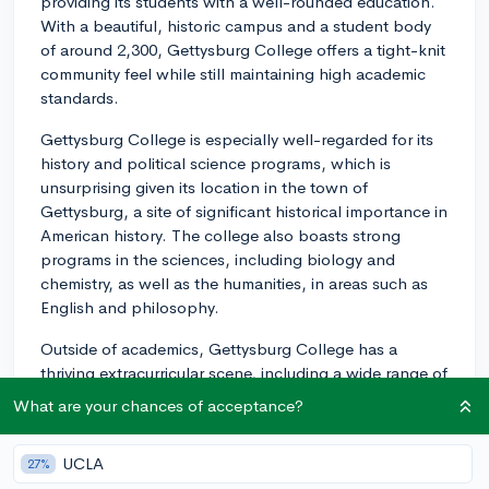
providing its students with a well-rounded education.
With a beautiful, historic campus and a student body
of around 2,300, Gettysburg College offers a tight-knit
community feel while still maintaining high academic
standards.
Gettysburg College is especially well-regarded for its
history and political science programs, which is
unsurprising given its location in the town of
Gettysburg, a site of significant historical importance in
American history. The college also boasts strong
programs in the sciences, including biology and
chemistry, as well as the humanities, in areas such as
English and philosophy.
Outside of academics, Gettysburg College has a
thriving extracurricular scene, including a wide range of
clubs and organizations where students can get
What are your chances of acceptance?
involved. The school also encourages students to be
active in the community and offers numerous volunteer
UCLA
27%
opportunities, internships, and experiential learning