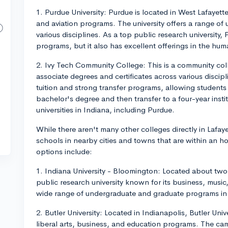
1. Purdue University: Purdue is located in West Lafayette
and aviation programs. The university offers a range o
various disciplines. As a top public research university,
programs, but it also has excellent offerings in the hum
2. Ivy Tech Community College: This is a community coll
associate degrees and certificates across various discipl
tuition and strong transfer programs, allowing students 
bachelor's degree and then transfer to a four-year insti
universities in Indiana, including Purdue.
While there aren't many other colleges directly in Lafay
schools in nearby cities and towns that are within an h
options include:
1. Indiana University - Bloomington: Located about two 
public research university known for its business, musi
wide range of undergraduate and graduate programs in v
2. Butler University: Located in Indianapolis, Butler Unive
liberal arts, business, and education programs. The ca