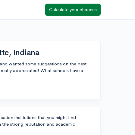
Calculate your chances
tte, Indiana
na, and wanted some suggestions on the best
reatly appreciated! What schools have a
cation institutions that you might find
n the strong reputation and academic