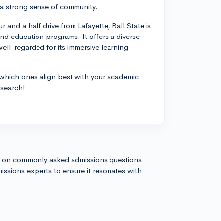
d a strong sense of community.
r and a half drive from Lafayette, Ball State is
 and education programs. It offers a diverse
ll-regarded for its immersive learning
 which ones align best with your academic
 search!
s on commonly asked admissions questions.
issions experts to ensure it resonates with