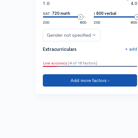
1.0
4.0
SAT:
720 math
|
800 verbal
200
800
200
800
Gender not specified
+ add
Extracurriculars
Low accuracy
(4 of 18 factors)
Add more factors ›