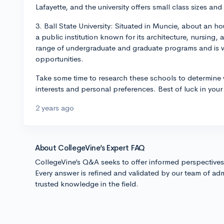
Lafayette, and the university offers small class sizes an
3. Ball State University: Situated in Muncie, about an hou
a public institution known for its architecture, nursing,
range of undergraduate and graduate programs and is we
opportunities.
Take some time to research these schools to determine
interests and personal preferences. Best of luck in your
2 years ago
About CollegeVine’s Expert FAQ
CollegeVine’s Q&A seeks to offer informed perspective
Every answer is refined and validated by our team of adm
trusted knowledge in the field.