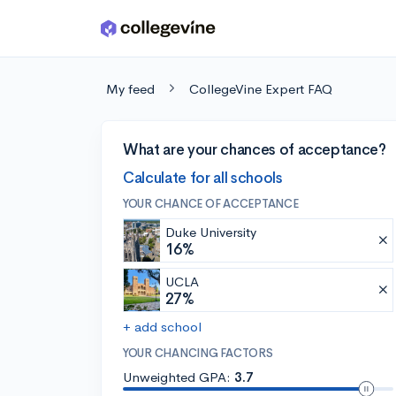
Skip to main content
My feed
CollegeVine Expert FAQ
What are your chances of acceptance?
Calculate for all schools
YOUR CHANCE OF ACCEPTANCE
Duke University
16%
UCLA
27%
+ add school
YOUR CHANCING FACTORS
Unweighted GPA:
3.7