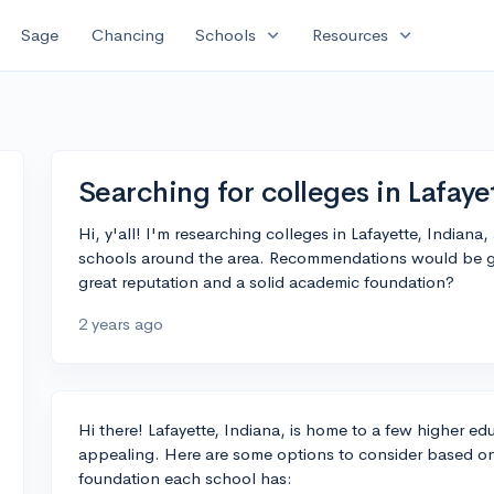
expand_more
expand_more
Sage
Chancing
Schools
Resources
Searching for colleges in Lafaye
Hi, y'all! I'm researching colleges in Lafayette, India
schools around the area. Recommendations would be g
great reputation and a solid academic foundation?
2 years ago
Hi there! Lafayette, Indiana, is home to a few higher edu
appealing. Here are some options to consider based o
foundation each school has: