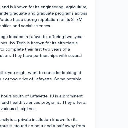
 and is known for its engineering, agriculture,
f undergraduate and graduate programs across
 Purdue has a strong reputation for its STEM
anities and social sciences.
ege located in Lafayette, offering two-year
ines. Ivy Tech is known for its affordable
to complete their first two years of a
tution. They have partnerships with several
ette, you might want to consider looking at
our or two drive of Lafayette. Some notable
hours south of Lafayette, IU is a prominent
c, and health sciences programs. They offer a
arious disciplines.
rsity is a private institution known for its
mpus is around an hour and a half away from