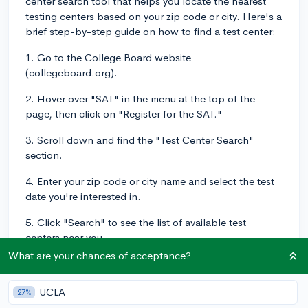
center search tool that helps you locate the nearest
testing centers based on your zip code or city. Here's a
brief step-by-step guide on how to find a test center:
1. Go to the College Board website
(collegeboard.org).
2. Hover over "SAT" in the menu at the top of the
page, then click on "Register for the SAT."
3. Scroll down and find the "Test Center Search"
section.
4. Enter your zip code or city name and select the test
date you're interested in.
5. Click "Search" to see the list of available test
centers near you.
What are your chances of acceptance?
Once you've found the test centers closest to you, you
can choose one when you register for the SAT on the
UCLA
27%
College Board website. Keep in mind that popular test