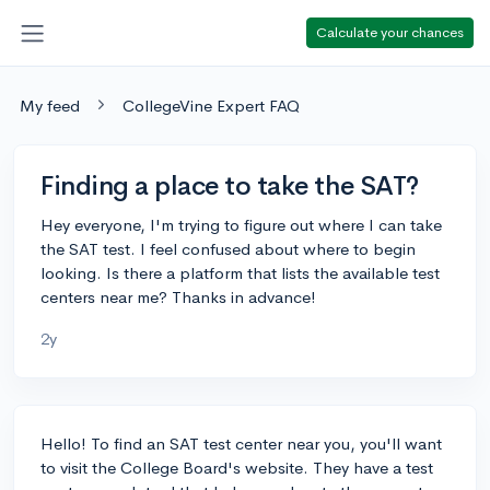
Calculate your chances
My feed
CollegeVine Expert FAQ
Finding a place to take the SAT?
Hey everyone, I'm trying to figure out where I can take
the SAT test. I feel confused about where to begin
looking. Is there a platform that lists the available test
centers near me? Thanks in advance!
2y
Hello! To find an SAT test center near you, you'll want
to visit the College Board's website. They have a test