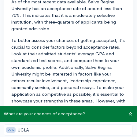
As of the most recent data available, Salve Regina
University has an acceptance rate of around less than
70%. This indicates that it is a moderately selective
institution, with three-quarters of applicants being
granted admission.
To better assess your chances of getting accepted, it's
crucial to consider factors beyond acceptance rates.
Look at their admitted students' average GPA and
standardized test scores, and compare them to your
own academic profile. Additionally, Salve Regina
University might be interested in factors like your
extracurricular involvement, leadership experience,
community service, and personal essays. To make your
application as competitive as possible, it's essential to
showcase your strengths in these areas. However, with
a 76% acceptance rate, you have a relatively good
What are your chances of acceptance?
chance of being admitted if your academic and
extracurricular profiles are solid. Good luck!
UCLA
27%
2y