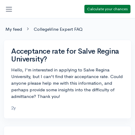
Calculate your chances
My feed
CollegeVine Expert FAQ
Acceptance rate for Salve Regina
University?
Hello, I'm interested in applying to Salve Regina
University, but I can't find their acceptance rate. Could
anyone please help me with this information, and
perhaps provide some insights into the difficulty of
admittance? Thank you!
2y