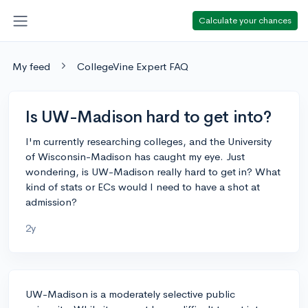
Calculate your chances
My feed
CollegeVine Expert FAQ
Is UW-Madison hard to get into?
I'm currently researching colleges, and the University
of Wisconsin-Madison has caught my eye. Just
wondering, is UW-Madison really hard to get in? What
kind of stats or ECs would I need to have a shot at
admission?
2y
UW-Madison is a moderately selective public