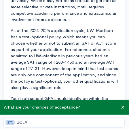
university. While it may not be as difficult to get into as
more selective private institutions, it still requires
competitive academic performance and extracurricular
involvement from applicants.
As of the 2024-2025 application cycle, UW-Madison
has a test-optional policy, which means you can
choose whether or not to submit an SAT or ACT score
as part of your application. For reference, students
admitted to UW-Madison in previous years had an
average SAT range of 1280-1450 and an average ACT
range of 27-31. However, keep in mind that test scores
are only one component of the application, and since
the policy is test-optional, your other qualifications will
also play a significant role.
Your high school GPA should ideally be within the
range of admitted students. In recent years, the
What are your chances of acceptance?
average unweighted high school GPA for admitted
students has been around 3.8, but UW-Madison also
UCLA
27%
reviews your transcript holistically, considering the rigor