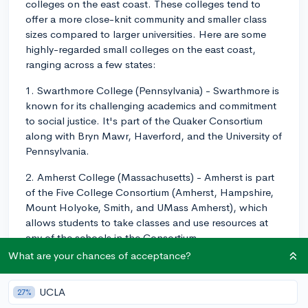
colleges on the east coast. These colleges tend to
offer a more close-knit community and smaller class
sizes compared to larger universities. Here are some
highly-regarded small colleges on the east coast,
ranging across a few states:
1. Swarthmore College (Pennsylvania) - Swarthmore is
known for its challenging academics and commitment
to social justice. It's part of the Quaker Consortium
along with Bryn Mawr, Haverford, and the University of
Pennsylvania.
2. Amherst College (Massachusetts) - Amherst is part
of the Five College Consortium (Amherst, Hampshire,
Mount Holyoke, Smith, and UMass Amherst), which
allows students to take classes and use resources at
any of the schools in the Consortium.
What are your chances of acceptance?
3. Williams College (Massachusetts) - Williams has a
strong liberal arts program with unique features like
UCLA
27%
tutorials, which are one-on-one classes based on the