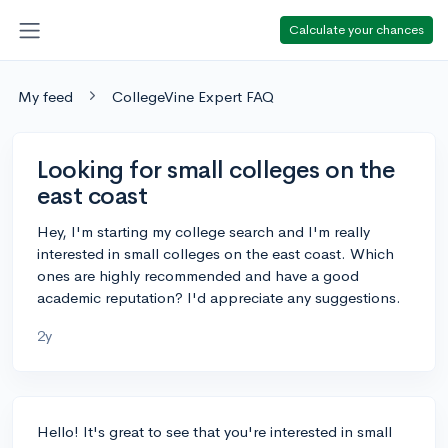
Calculate your chances
My feed
CollegeVine Expert FAQ
Looking for small colleges on the
east coast
Hey, I'm starting my college search and I'm really
interested in small colleges on the east coast. Which
ones are highly recommended and have a good
academic reputation? I'd appreciate any suggestions.
2y
Hello! It's great to see that you're interested in small