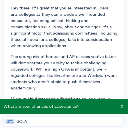
Hey there! It's great that you're interested in liberal
arts colleges as they can provide a well-rounded
education, fostering critical thinking and
communication skills. Now, about course rigor: it's a
significant factor that admissions committees, including
those at liberal arts colleges, take into consideration
when reviewing applications.
The strong mix of honors and AP classes you've taken
will demonstrate your ability to tackle challenging
coursework. While a high GPA is important, well-
regarded colleges like Swarthmore and Wesleyan want
students who aren't afraid to push themselves
academically.
My own child attended a liberal arts college, and in
their experience, maintaining a balance between a
What are your chances of acceptance?
strong GPA and challenging courses was key. So,
continue taking a challenging course load that you can
UCLA
27%
manage without compromising your grades, and make