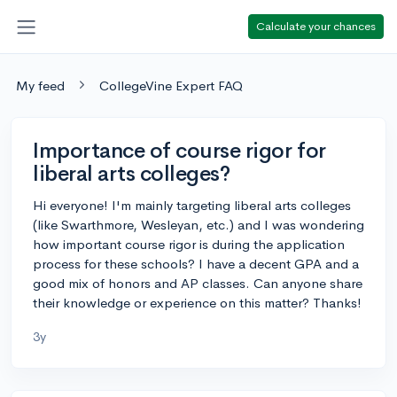
Calculate your chances
My feed
CollegeVine Expert FAQ
Importance of course rigor for
liberal arts colleges?
Hi everyone! I'm mainly targeting liberal arts colleges
(like Swarthmore, Wesleyan, etc.) and I was wondering
how important course rigor is during the application
process for these schools? I have a decent GPA and a
good mix of honors and AP classes. Can anyone share
their knowledge or experience on this matter? Thanks!
3y