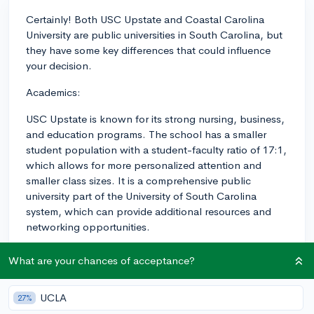
Certainly! Both USC Upstate and Coastal Carolina
University are public universities in South Carolina, but
they have some key differences that could influence
your decision.
Academics:
USC Upstate is known for its strong nursing, business,
and education programs. The school has a smaller
student population with a student-faculty ratio of 17:1,
which allows for more personalized attention and
smaller class sizes. It is a comprehensive public
university part of the University of South Carolina
system, which can provide additional resources and
networking opportunities.
Coastal Carolina University, on the other hand, has a
What are your chances of acceptance?
broader range of majors, with notable programs in
marine science, business, and the arts. They have a
UCLA
27%
slightly larger student population than USC Upstate