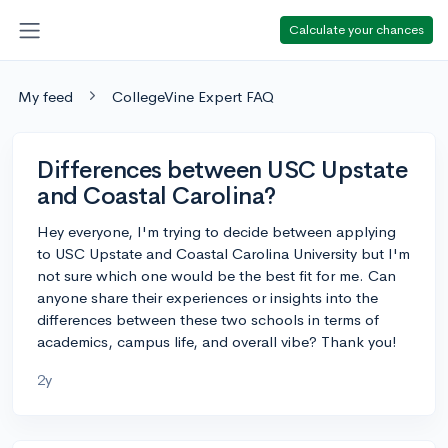
Calculate your chances
My feed
CollegeVine Expert FAQ
Differences between USC Upstate
and Coastal Carolina?
Hey everyone, I'm trying to decide between applying
to USC Upstate and Coastal Carolina University but I'm
not sure which one would be the best fit for me. Can
anyone share their experiences or insights into the
differences between these two schools in terms of
academics, campus life, and overall vibe? Thank you!
2y