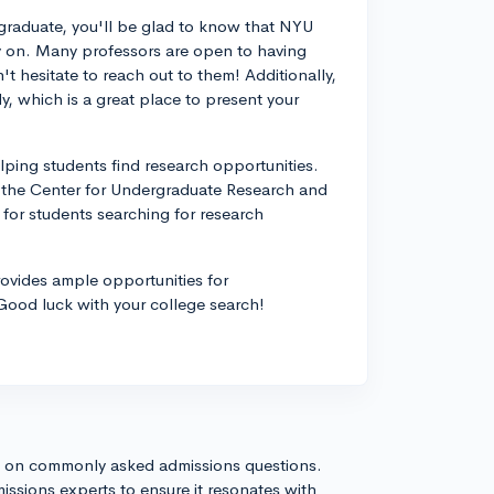
rgraduate, you'll be glad to know that NYU
ly on. Many professors are open to having
't hesitate to reach out to them! Additionally,
, which is a great place to present your
lping students find research opportunities.
 the Center for Undergraduate Research and
for students searching for research
ovides ample opportunities for
 Good luck with your college search!
s on commonly asked admissions questions.
issions experts to ensure it resonates with