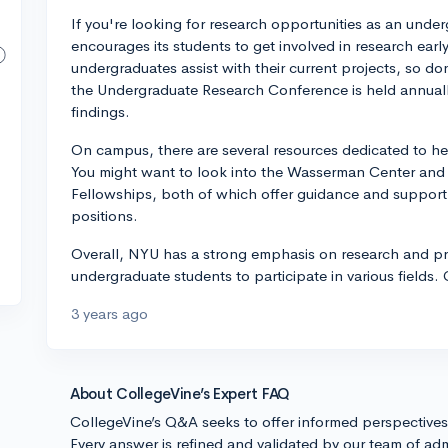
If you're looking for research opportunities as an unde
encourages its students to get involved in research ear
undergraduates assist with their current projects, so don
the Undergraduate Research Conference is held annually
findings.
On campus, there are several resources dedicated to he
You might want to look into the Wasserman Center and
Fellowships, both of which offer guidance and support 
positions.
Overall, NYU has a strong emphasis on research and pr
undergraduate students to participate in various fields.
3 years ago
About CollegeVine’s Expert FAQ
CollegeVine’s Q&A seeks to offer informed perspective
Every answer is refined and validated by our team of adm