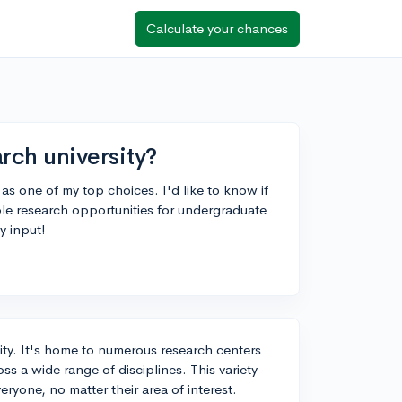
Calculate your chances
rch university?
as one of my top choices. I'd like to know if
mple research opportunities for undergraduate
y input!
sity. It's home to numerous research centers
s a wide range of disciplines. This variety
ryone, no matter their area of interest.