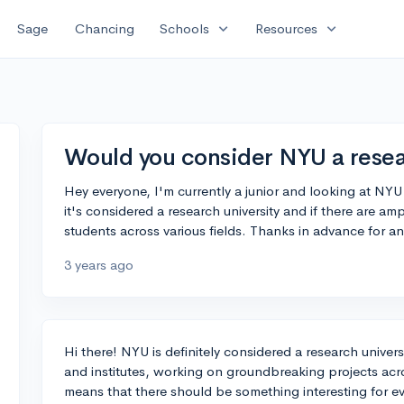
expand_more
expand_more
Sage
Chancing
Schools
Resources
Would you consider NYU a resea
Hey everyone, I'm currently a junior and looking at NYU 
it's considered a research university and if there are a
students across various fields. Thanks in advance for an
3 years ago
Hi there! NYU is definitely considered a research univer
and institutes, working on groundbreaking projects acros
means that there should be something interesting for eve