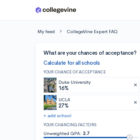
Skip to main content
My feed
CollegeVine Expert FAQ
What are your chances of acceptance?
Calculate for all schools
YOUR CHANCE OF ACCEPTANCE
Duke University
16%
UCLA
27%
+ add school
YOUR CHANCING FACTORS
Unweighted GPA:
3.7