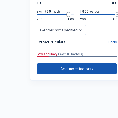
1.0
4.0
SAT:
720 math
|
800 verbal
200
800
200
800
Gender not specified
+ add
Extracurriculars
Low accuracy
(4 of 18 factors)
Add more factors ›