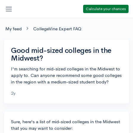
Calculate your chances
My feed
CollegeVine Expert FAQ
Good mid-sized colleges in the
Midwest?
I'm searching for mid-sized colleges in the Midwest to
apply to. Can anyone recommend some good colleges
in the region with a medium-sized student body?
2y
Sure, here's a list of mid-sized colleges in the Midwest
that you may want to consider: