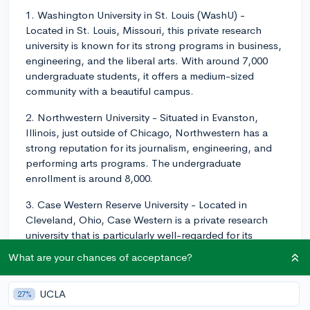
1. Washington University in St. Louis (WashU) -
Located in St. Louis, Missouri, this private research
university is known for its strong programs in business,
engineering, and the liberal arts. With around 7,000
undergraduate students, it offers a medium-sized
community with a beautiful campus.
2. Northwestern University - Situated in Evanston,
Illinois, just outside of Chicago, Northwestern has a
strong reputation for its journalism, engineering, and
performing arts programs. The undergraduate
enrollment is around 8,000.
3. Case Western Reserve University - Located in
Cleveland, Ohio, Case Western is a private research
university that is particularly well-regarded for its
science and engineering programs. The undergraduate
What are your chances of acceptance?
enrollment is around 5,000.
4. University of Notre Dame - This private Catholic
UCLA
27%
university in Notre Dame, Indiana, is known for its