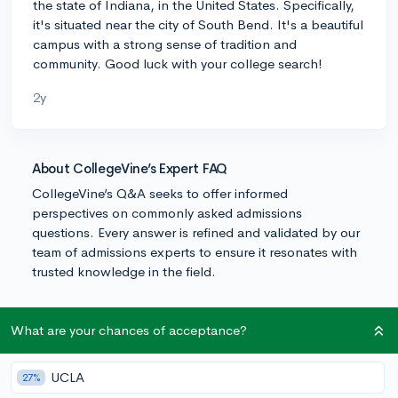
the state of Indiana, in the United States. Specifically,
it's situated near the city of South Bend. It's a beautiful
campus with a strong sense of tradition and
community. Good luck with your college search!
2y
About CollegeVine’s Expert FAQ
CollegeVine’s Q&A seeks to offer informed
perspectives on commonly asked admissions
questions. Every answer is refined and validated by our
team of admissions experts to ensure it resonates with
trusted knowledge in the field.
What are your chances of acceptance?
UCLA
27%