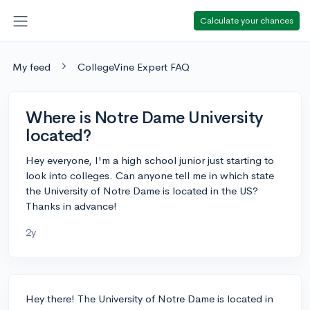
Calculate your chances
My feed
CollegeVine Expert FAQ
Where is Notre Dame University
located?
Hey everyone, I'm a high school junior just starting to
look into colleges. Can anyone tell me in which state
the University of Notre Dame is located in the US?
Thanks in advance!
2y
Hey there! The University of Notre Dame is located in