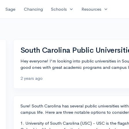
expand_more
expand_more
Sage
Chancing
Schools
Resources
South Carolina Public Universiti
Hey everyone! I'm looking into public universities in 
good ones with great academic programs and campus l
2 years ago
Sure! South Carolina has several public universities wi
campus life. Here are three notable options to consider
1. University of South Carolina (USC) - USC is the flagshi