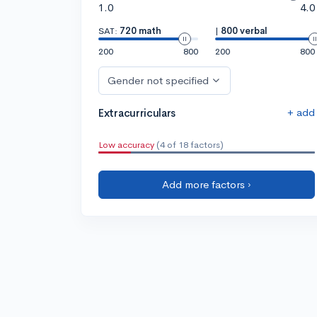
1.0
4.0
SAT:
720 math
|
800 verbal
200
800
200
800
Gender not specified
+ add
Extracurriculars
Low accuracy
(4 of 18 factors)
Add more factors ›