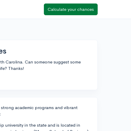
Calculate your chances
es
South Carolina. Can someone suggest some
ife? Thanks!
th strong academic programs and vibrant
:
p university in the state and is located in