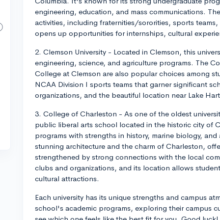
Columbia. It's known for its strong undergraduate pro
engineering, education, and mass communications. The 
activities, including fraternities/sororities, sports tea
opens up opportunities for internships, cultural experi
2. Clemson University - Located in Clemson, this universi
engineering, science, and agriculture programs. The C
College at Clemson are also popular choices among stu
NCAA Division I sports teams that garner significant scho
organizations, and the beautiful location near Lake Har
3. College of Charleston - As one of the oldest universit
public liberal arts school located in the historic city of
programs with strengths in history, marine biology, an
stunning architecture and the charm of Charleston, offe
strengthened by strong connections with the local com
clubs and organizations, and its location allows stude
cultural attractions.
Each university has its unique strengths and campus a
school's academic programs, exploring their campus cul
see which one feels like the best fit for you. Good luck!