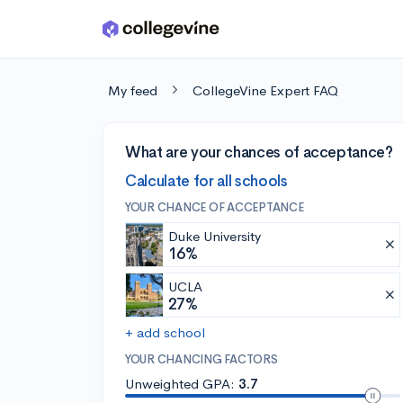
Skip to main content
My feed
CollegeVine Expert FAQ
What are your chances of acceptance?
Calculate for all schools
YOUR CHANCE OF ACCEPTANCE
Duke University
16%
UCLA
27%
+ add school
YOUR CHANCING FACTORS
Unweighted GPA:
3.7