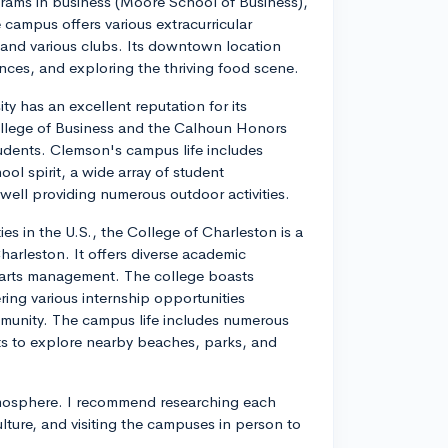
grams in business (Moore School of Business),
campus offers various extracurricular
ms, and various clubs. Its downtown location
ences, and exploring the thriving food scene.
ty has an excellent reputation for its
ollege of Business and the Calhoun Honors
dents. Clemson's campus life includes
ol spirit, a wide array of student
twell providing numerous outdoor activities.
ies in the U.S., the College of Charleston is a
 Charleston. It offers diverse academic
d arts management. The college boasts
ring various internship opportunities
munity. The campus life includes numerous
nts to explore nearby beaches, parks, and
tmosphere. I recommend researching each
ture, and visiting the campuses in person to