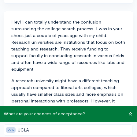
Hey! I can totally understand the confusion
surrounding the college search process. I was in your
shoes just a couple of years ago with my child.
Research universities are institutions that focus on both
teaching and research. They receive funding to
support faculty in conducting research in various fields
and often have a wide range of resources like labs and
equipment.
A research university might have a different teaching
approach compared to liberal arts colleges, which
usually have smaller class sizes and more emphasis on
personal interactions with professors. However, it
doesn't mean that research universities cannot provide
What are your chances of acceptance?
quality teaching experiences too. If you're interested in
data science, being in a research university could be a
plus, as you'll likely come across more opportunities to
UCLA
27%
participate in research projects or work with faculty in