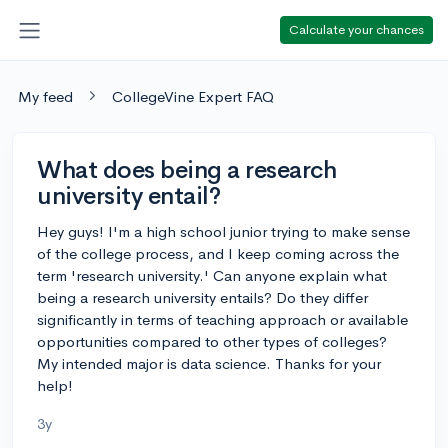
Calculate your chances
My feed
CollegeVine Expert FAQ
What does being a research
university entail?
Hey guys! I'm a high school junior trying to make sense
of the college process, and I keep coming across the
term 'research university.' Can anyone explain what
being a research university entails? Do they differ
significantly in terms of teaching approach or available
opportunities compared to other types of colleges?
My intended major is data science. Thanks for your
help!
3y