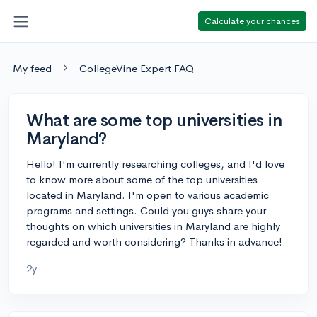
Calculate your chances
My feed
CollegeVine Expert FAQ
What are some top universities in
Maryland?
Hello! I'm currently researching colleges, and I'd love
to know more about some of the top universities
located in Maryland. I'm open to various academic
programs and settings. Could you guys share your
thoughts on which universities in Maryland are highly
regarded and worth considering? Thanks in advance!
2y