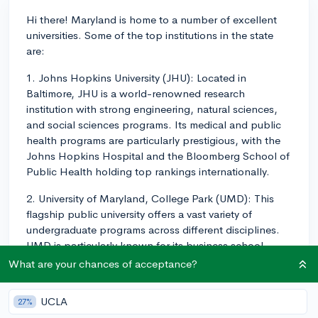
Hi there! Maryland is home to a number of excellent
universities. Some of the top institutions in the state
are:
1. Johns Hopkins University (JHU): Located in
Baltimore, JHU is a world-renowned research
institution with strong engineering, natural sciences,
and social sciences programs. Its medical and public
health programs are particularly prestigious, with the
Johns Hopkins Hospital and the Bloomberg School of
Public Health holding top rankings internationally.
2. University of Maryland, College Park (UMD): This
flagship public university offers a vast variety of
undergraduate programs across different disciplines.
UMD is particularly known for its business school
(Robert H. Smith School), computer science,
What are your chances of acceptance?
engineering, public policy, and journalism programs.
UCLA
27%
3. Loyola University Maryland: As one of the top liberal