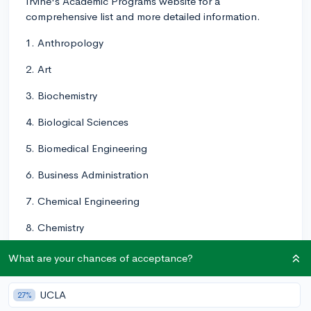
Irvine's Academic Programs website for a
comprehensive list and more detailed information.
1. Anthropology
2. Art
3. Biochemistry
4. Biological Sciences
5. Biomedical Engineering
6. Business Administration
7. Chemical Engineering
8. Chemistry
9. Civil Engineering
What are your chances of acceptance?
10. Classics
UCLA
27%
11. Cognitive Sciences