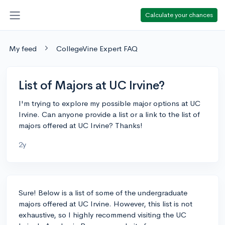
Calculate your chances
My feed
CollegeVine Expert FAQ
List of Majors at UC Irvine?
I'm trying to explore my possible major options at UC
Irvine. Can anyone provide a list or a link to the list of
majors offered at UC Irvine? Thanks!
2y
Sure! Below is a list of some of the undergraduate
majors offered at UC Irvine. However, this list is not
exhaustive, so I highly recommend visiting the UC