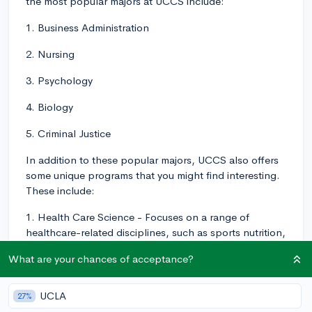
the most popular majors at UCCS include:
1. Business Administration
2. Nursing
3. Psychology
4. Biology
5. Criminal Justice
In addition to these popular majors, UCCS also offers
some unique programs that you might find interesting.
These include:
1. Health Care Science - Focuses on a range of
healthcare-related disciplines, such as sports nutrition,
strength and conditioning, and gerontology.
What are your chances of acceptance?
2. Inclusive Elementary Education - This major prepares
students to teach in diverse and inclusive elementary
UCLA
27%
school settings, working with children of varying