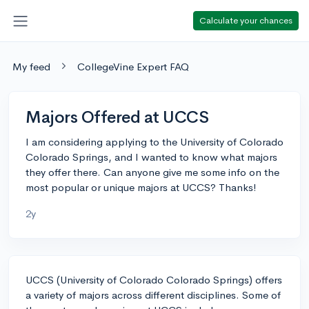
Calculate your chances
My feed
CollegeVine Expert FAQ
Majors Offered at UCCS
I am considering applying to the University of Colorado
Colorado Springs, and I wanted to know what majors
they offer there. Can anyone give me some info on the
most popular or unique majors at UCCS? Thanks!
2y
UCCS (University of Colorado Colorado Springs) offers
a variety of majors across different disciplines. Some of