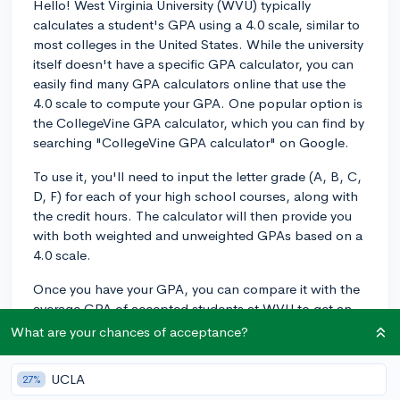
Hello! West Virginia University (WVU) typically
calculates a student's GPA using a 4.0 scale, similar to
most colleges in the United States. While the university
itself doesn't have a specific GPA calculator, you can
easily find many GPA calculators online that use the
4.0 scale to compute your GPA. One popular option is
the CollegeVine GPA calculator, which you can find by
searching "CollegeVine GPA calculator" on Google.
To use it, you'll need to input the letter grade (A, B, C,
D, F) for each of your high school courses, along with
the credit hours. The calculator will then provide you
with both weighted and unweighted GPAs based on a
4.0 scale.
Once you have your GPA, you can compare it with the
average GPA of accepted students at WVU to get an
idea of how competitive your academic profile is.
What are your chances of acceptance?
According to their admissions website, the average
GPA for first-year students at WVU is around 3.5 on a
UCLA
27%
4.0 scale. Keep in mind, your GPA is only one aspect