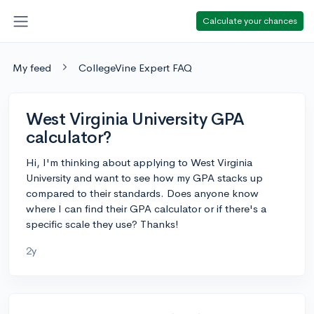
Calculate your chances
My feed
CollegeVine Expert FAQ
West Virginia University GPA
calculator?
Hi, I'm thinking about applying to West Virginia
University and want to see how my GPA stacks up
compared to their standards. Does anyone know
where I can find their GPA calculator or if there's a
specific scale they use? Thanks!
2y