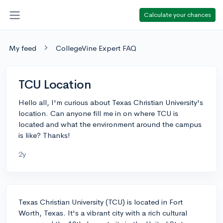
Calculate your chances
My feed
CollegeVine Expert FAQ
TCU Location
Hello all, I'm curious about Texas Christian University's
location. Can anyone fill me in on where TCU is
located and what the environment around the campus
is like? Thanks!
2y
Texas Christian University (TCU) is located in Fort
Worth, Texas. It's a vibrant city with a rich cultural