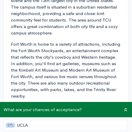
scene and the 13th-largest city in the United States.
The campus itself is situated in a suburban residential
neighborhood, providing a safe and close-knit
community feel for students. The area around TCU
offers a great combination of both city life and a cozy
campus atmosphere.
Fort Worth is home to a variety of attractions, including
the Fort Worth Stockyards, an entertainment complex
that reflects the city's cowboy and Western heritage.
In addition, you'll find art galleries, museums such as
the Kimbell Art Museum and Modern Art Museum of
Fort Worth, and various live music venues throughout
the city. There are also many outdoor recreational
opportunities, with parks, lakes, and the Trinity River
nearby.
The city has a well-developed public transportation
What are your chances of acceptance?
system, making it easy to explore the area, but a car
can be helpful if you plan to venture further out.
UCLA
27%
Additionally, TCU's campus is only about a 40-minute