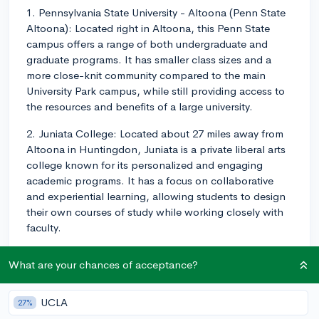
1. Pennsylvania State University - Altoona (Penn State
Altoona): Located right in Altoona, this Penn State
campus offers a range of both undergraduate and
graduate programs. It has smaller class sizes and a
more close-knit community compared to the main
University Park campus, while still providing access to
the resources and benefits of a large university.
2. Juniata College: Located about 27 miles away from
Altoona in Huntingdon, Juniata is a private liberal arts
college known for its personalized and engaging
academic programs. It has a focus on collaborative
and experiential learning, allowing students to design
their own courses of study while working closely with
faculty.
3. Saint Francis University: Located in Loretto, PA
What are your chances of acceptance?
(around 17 miles from Altoona), Saint Francis University
is a private Catholic liberal arts university. It offers
undergraduate and graduate programs in various fields,
UCLA
27%
including health sciences, arts, business, and more. It