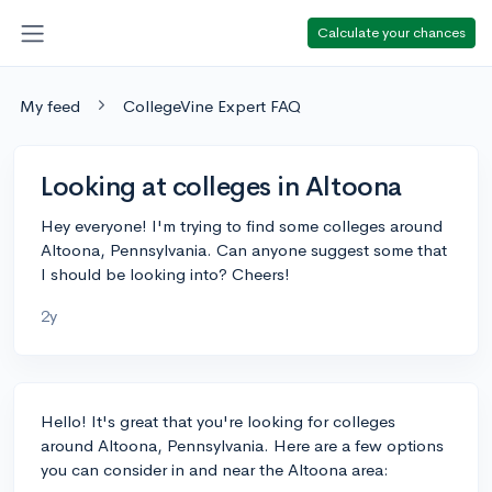
Calculate your chances
My feed
CollegeVine Expert FAQ
Looking at colleges in Altoona
Hey everyone! I'm trying to find some colleges around
Altoona, Pennsylvania. Can anyone suggest some that
I should be looking into? Cheers!
2y
Hello! It's great that you're looking for colleges
around Altoona, Pennsylvania. Here are a few options
you can consider in and near the Altoona area: