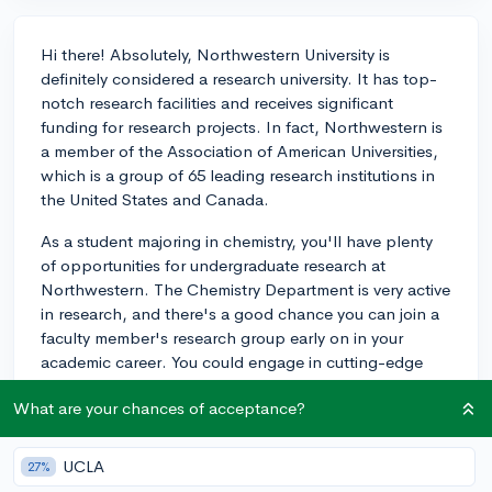
Hi there! Absolutely, Northwestern University is
definitely considered a research university. It has top-
notch research facilities and receives significant
funding for research projects. In fact, Northwestern is
a member of the Association of American Universities,
which is a group of 65 leading research institutions in
the United States and Canada.
As a student majoring in chemistry, you'll have plenty
of opportunities for undergraduate research at
Northwestern. The Chemistry Department is very active
in research, and there's a good chance you can join a
faculty member's research group early on in your
academic career. You could engage in cutting-edge
research in areas such as materials chemistry,
What are your chances of acceptance?
nanotechnology, and green chemistry, among others.
Additionally, the university hosts the undergraduate
research program called the Undergraduate Research
UCLA
27%
Assistant Program (URAP) which offers paid research