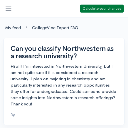
Calculate your chances
My feed
CollegeVine Expert FAQ
Can you classify Northwestern as
a research university?
Hi all! I'm interested in Northwestern University, but I
am not quite sure if it is considered a research
university. I plan on majoring in chemistry and am
particularly interested in any research opportunities
they offer for undergraduates. Could someone provide
some insights into Northwestern's research offerings?
Thank you!
3y