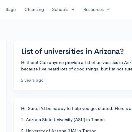
expand_more
expand_more
Sage
Chancing
Schools
Resources
List of universities in Arizona?
Hi there! Can anyone provide a list of universities in Ar
because I've heard lots of good things, but I'm not sur
2 years ago
Hi! Sure, I'd be happy to help you get started. Here's a 
1. Arizona State University (ASU) in Tempe
2. University of Arizona (UA) in Tucson