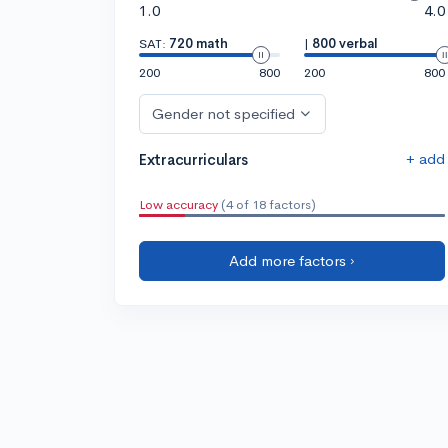
1.0
4.0
SAT:
720 math
|
800 verbal
200
800
200
800
Gender not specified
+ add
Extracurriculars
Low accuracy
(4 of 18 factors)
Add more factors ›