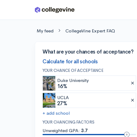
Skip to main content
My feed
CollegeVine Expert FAQ
What are your chances of acceptance?
Calculate for all schools
YOUR CHANCE OF ACCEPTANCE
Duke University
16%
UCLA
27%
+ add school
YOUR CHANCING FACTORS
Unweighted GPA:
3.7