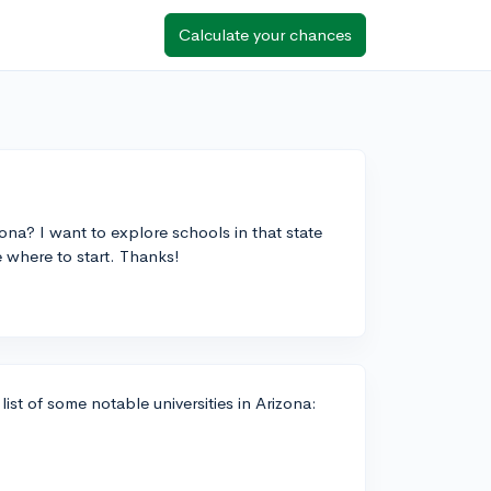
Calculate your chances
izona? I want to explore schools in that state
e where to start. Thanks!
list of some notable universities in Arizona: