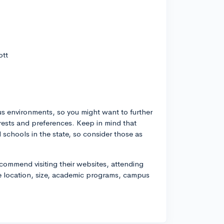
ott
us environments, so you might want to further
erests and preferences. Keep in mind that
schools in the state, so consider those as
recommend visiting their websites, attending
ke location, size, academic programs, campus