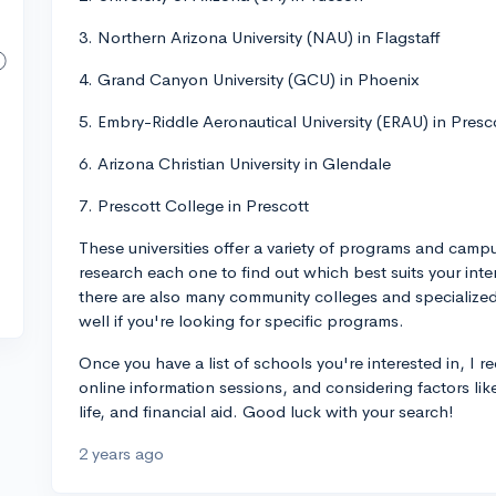
3. Northern Arizona University (NAU) in Flagstaff
4. Grand Canyon University (GCU) in Phoenix
5. Embry-Riddle Aeronautical University (ERAU) in Presc
6. Arizona Christian University in Glendale
7. Prescott College in Prescott
These universities offer a variety of programs and camp
research each one to find out which best suits your int
there are also many community colleges and specialized 
well if you're looking for specific programs.
Once you have a list of schools you're interested in, I 
online information sessions, and considering factors li
life, and financial aid. Good luck with your search!
2 years ago