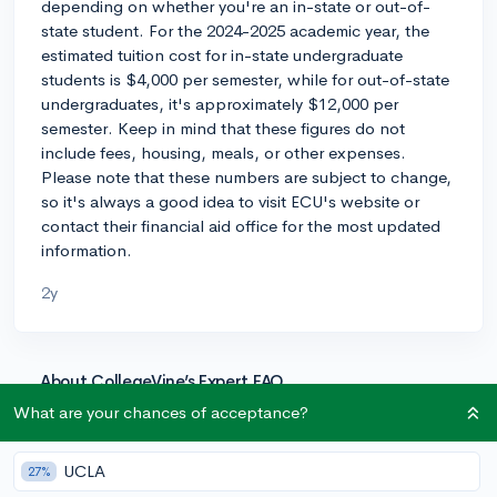
depending on whether you're an in-state or out-of-
state student. For the 2024-2025 academic year, the
estimated tuition cost for in-state undergraduate
students is $4,000 per semester, while for out-of-state
undergraduates, it's approximately $12,000 per
semester. Keep in mind that these figures do not
include fees, housing, meals, or other expenses.
Please note that these numbers are subject to change,
so it's always a good idea to visit ECU's website or
contact their financial aid office for the most updated
information.
2y
About CollegeVine’s Expert FAQ
CollegeVine’s Q&A seeks to offer informed
What are your chances of acceptance?
perspectives on commonly asked admissions
questions. Every answer is refined and validated by our
UCLA
27%
team of admissions experts to ensure it resonates with