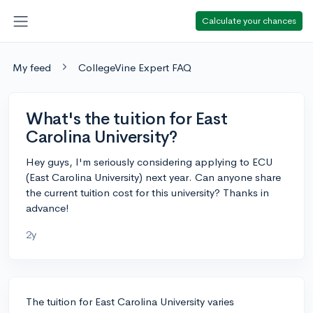
Calculate your chances
My feed
CollegeVine Expert FAQ
What's the tuition for East
Carolina University?
Hey guys, I'm seriously considering applying to ECU
(East Carolina University) next year. Can anyone share
the current tuition cost for this university? Thanks in
advance!
2y
The tuition for East Carolina University varies