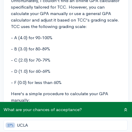
Unfortunately, I couldn't find an online GPA calculator
specifically tailored for TCC. However, you can
calculate your GPA manually or use a general GPA
calculator and adjust it based on TCC's grading scale.
TCC uses the following grading scale:
- A (4.0) for 90-100%
- B (3.0) for 80-89%
- C (2.0) for 70-79%
- D (1.0) for 60-69%
- F (0.0) for less than 60%
Here's a simple procedure to calculate your GPA
manually:
What are your chances of acceptance?
1. Assign the appropriate point value to each of your
classes based on TCC's grading scale.
UCLA
27%
2. Multiply each point value by the credit hours for the