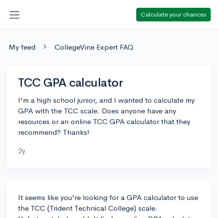
Calculate your chances
My feed
CollegeVine Expert FAQ
TCC GPA calculator
I'm a high school junior, and I wanted to calculate my
GPA with the TCC scale. Does anyone have any
resources or an online TCC GPA calculator that they
recommend? Thanks!
2y
It seems like you're looking for a GPA calculator to use
the TCC (Trident Technical College) scale.